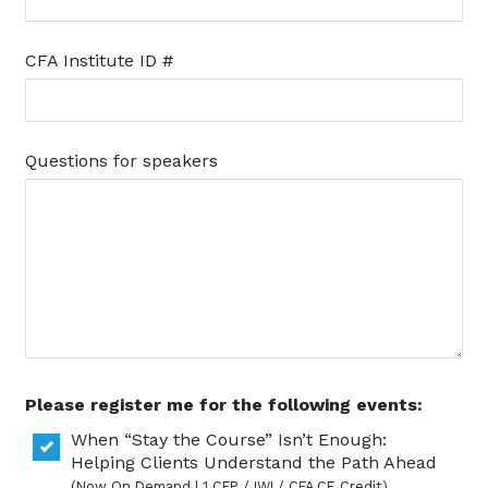
CFA Institute ID #
Questions for speakers
Please register me for the following events:
When “Stay the Course” Isn’t Enough:
Helping Clients Understand the Path Ahead
(Now On Demand | 1 CFP / IWI / CFA CE Credit)