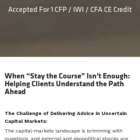
Accepted For 1 CFP / IWI / CFA CE Credit
When “Stay the Course” Isn’t Enough:
Helping Clients Understand the Path
Ahead
The Challenge of Delivering Advice in Uncertain
Capital Markets:
The capital-markets landscape is brimming with
questions, and external and geopolitical shocks are