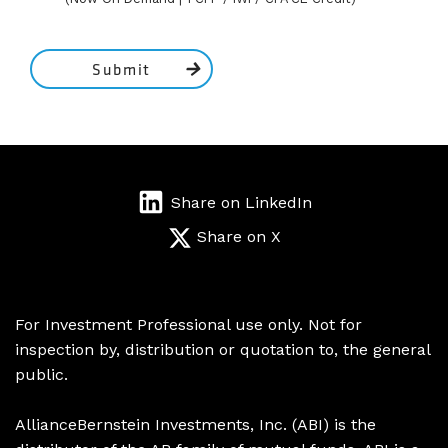
Submit
Share on LinkedIn
Share on X
For Investment Professional use only. Not for
inspection by, distribution or quotation to, the general
public.
AllianceBernstein Investments, Inc. (ABI) is the