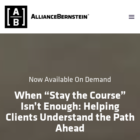
Now Available On Demand
When “Stay the Course”
Isn’t Enough: Helping
Clients Understand the Path
Ahead