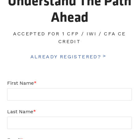
Understand The Path
Ahead
ACCEPTED FOR 1 CFP / IWI / CFA CE
CREDIT
ALREADY REGISTERED?
First Name
Last Name