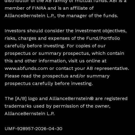
distributor of the AB family of mutual funds. ABI is a
member of FINRA and is an affiliate of
AllianceBernstein L.P., the manager of the funds.
Investors should consider the investment objectives,
risks, charges and expenses of the Fund/Portfolio
carefully before investing. For copies of our
prospectus or summary prospectus, which contain
this and other information, visit us online at
www.abfunds.com or contact your AB representative.
Please read the prospectus and/or summary
prospectus carefully before investing.
The [A/B] logo and AllianceBernstein® are registered
trademarks used by permission of the owner,
AllianceBernstein L.P.
UMF-928957-2026-04-30