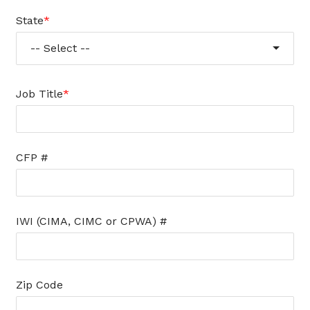
State
-- Select --
Job Title
CFP #
IWI (CIMA, CIMC or CPWA) #
Zip Code