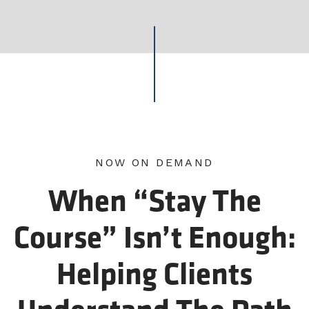
NOW ON DEMAND
When “Stay The
Course” Isn’t Enough:
Helping Clients