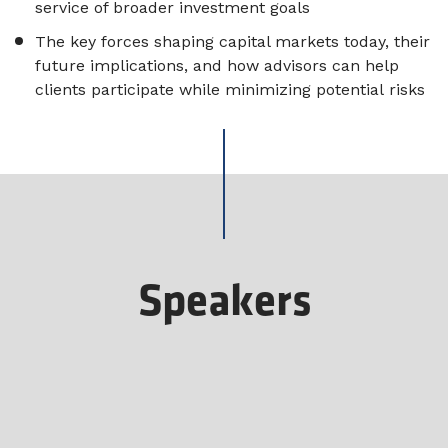
service of broader investment goals
The key forces shaping capital markets today, their
future implications, and how advisors can help
clients participate while minimizing potential risks
Speakers