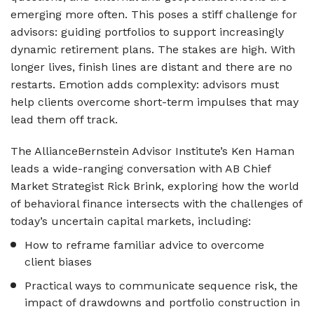
emerging more often. This poses a stiff challenge for
advisors: guiding portfolios to support increasingly
dynamic retirement plans. The stakes are high. With
longer lives, finish lines are distant and there are no
restarts. Emotion adds complexity: advisors must
help clients overcome short-term impulses that may
lead them off track.
The AllianceBernstein Advisor Institute’s Ken Haman
leads a wide-ranging conversation with AB Chief
Market Strategist Rick Brink, exploring how the world
of behavioral finance intersects with the challenges of
today’s uncertain capital markets, including:
How to reframe familiar advice to overcome
client biases
Practical ways to communicate sequence risk, the
impact of drawdowns and portfolio construction in