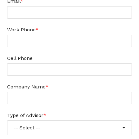
Email
Work Phone
Cell Phone
Company Name
Type of Advisor
-- Select --