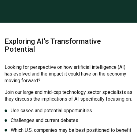
Exploring AI’s Transformative
Potential
Looking for perspective on how artificial intelligence (AI)
has evolved and the impact it could have on the economy
moving forward?
Join our large and mid-cap technology sector specialists as
they discuss the implications of AI specifically focusing on:
Use cases and potential opportunities
Challenges and current debates
Which U.S. companies may be best positioned to benefit