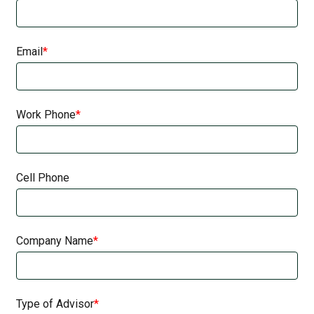
Email
Work Phone
Cell Phone
Company Name
Type of Advisor