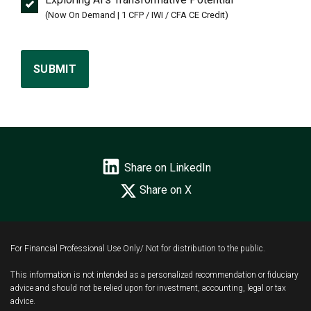
(Now On Demand | 1 CFP / IWI / CFA CE Credit)
SUBMIT
Share on LinkedIn
Share on X
For Financial Professional Use Only/ Not for distribution to the public.
This information is not intended as a personalized recommendation or fiduciary
advice and should not be relied upon for investment, accounting, legal or tax
advice.