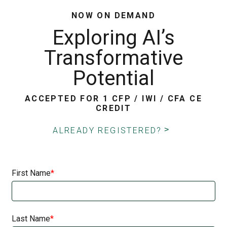
NOW ON DEMAND
Exploring AI’s
Transformative
Potential
ACCEPTED FOR 1 CFP / IWI / CFA CE
CREDIT
ALREADY REGISTERED?
First Name
Last Name