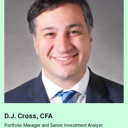
D.J. Cross, CFA
Portfolio Manager and Senior Investment Analyst