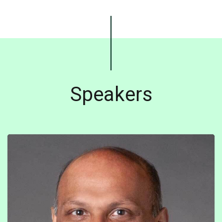
Speakers