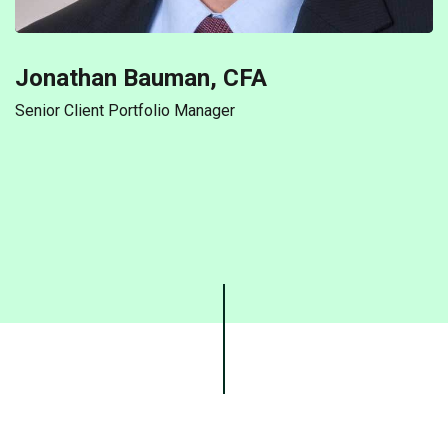
Jonathan Bauman, CFA
Senior Client Portfolio Manager