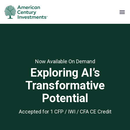
Now Available On Demand
Exploring AI’s
Transformative
Potential
Accepted for 1 CFP / IWI / CFA CE Credit