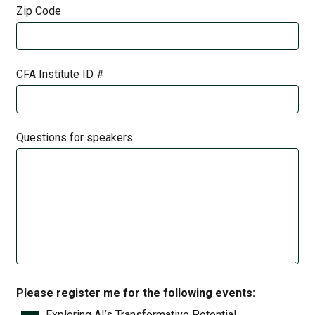
Zip Code
CFA Institute ID #
Questions for speakers
Please register me for the following events:
Exploring AI’s Transformative Potential