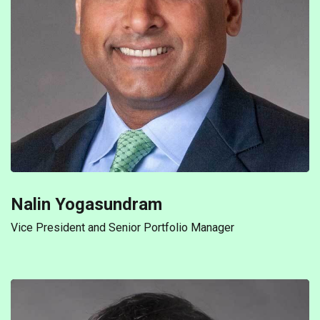
Nalin Yogasundram
Vice President and Senior Portfolio Manager