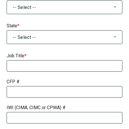
-- Select --
State
-- Select --
Job Title
CFP #
IWI (CIMA, CIMC or CPWA) #