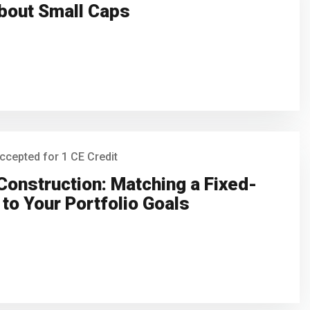
bout Small Caps
ccepted for 1 CE Credit
Construction: Matching a Fixed-
to Your Portfolio Goals