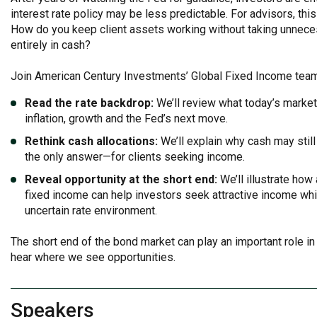
interest rate policy may be less predictable. For advisors, this
How do you keep client assets working without taking unnecess
entirely in cash?
Join American Century Investments’ Global Fixed Income tea
Read the rate backdrop:
We’ll review what today’s marke
inflation, growth and the Fed’s next move.
Rethink cash allocations:
We’ll explain why cash may stil
the only answer—for clients seeking income.
Reveal opportunity at the short end:
We’ll illustrate how
fixed income can help investors seek attractive income while
uncertain rate environment.
The short end of the bond market can play an important role in c
hear where we see opportunities.
Speakers