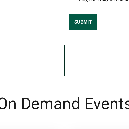
SUBMIT
On Demand Event