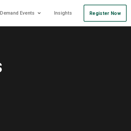
 Demand Events
Insights
Register Now
s