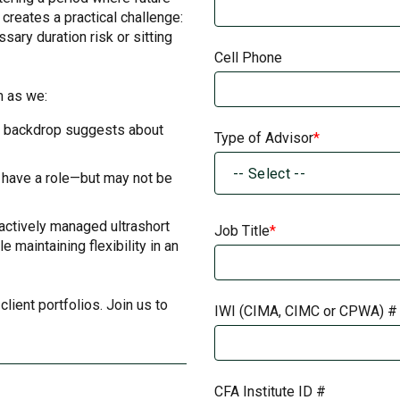
 creates a practical challenge:
ary duration risk or sitting
Cell Phone
m as we:
t backdrop suggests about
Type of Advisor
-- Select --
l have a role—but may not be
 actively managed ultrashort
Job Title
 maintaining flexibility in an
lient portfolios. Join us to
IWI (CIMA, CIMC or CPWA) #
CFA Institute ID #