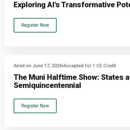
Exploring AI’s Transformative Pot
Register Now
Aired on June 17, 2026
Accepted for 1 CE Credit
•
The Muni Halftime Show: States a
Semiquincentennial
Register Now