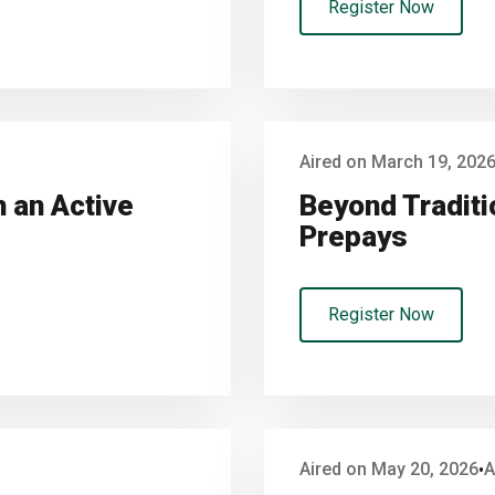
Register Now
Aired on March 19, 202
 an Active
Beyond Traditi
Prepays
Register Now
Aired on May 20, 2026
A
•