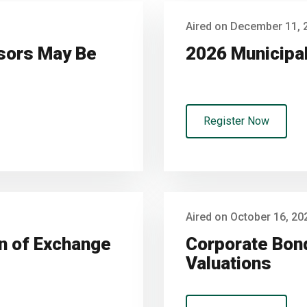
Aired on December 11, 
nsors May Be
2026 Municipa
Register Now
Aired on October 16, 20
on of Exchange
Corporate Bond
Valuations