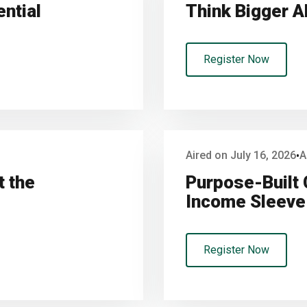
ential
Think Bigger A
Register Now
Aired on July 16, 2026
A
•
t the
Purpose-Built 
Income Sleeve 
Register Now