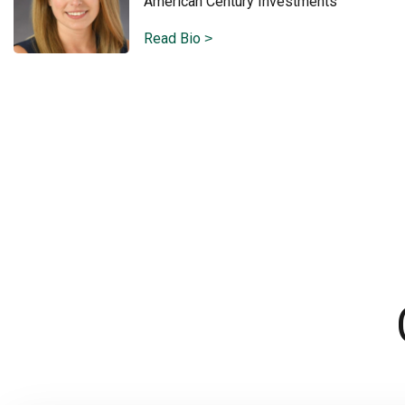
American Century Investments
Read Bio