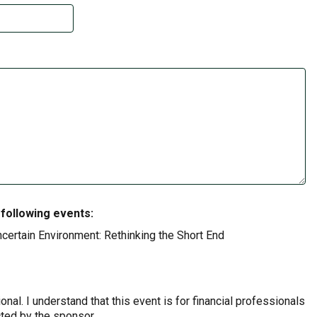
 following events:
certain Environment: Rethinking the Short End
onal. I understand that this event is for financial professionals
cted by the sponsor.