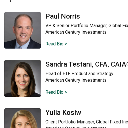
Paul Norris
VP & Senior Portfolio Manager, Global F
American Century Investments
Read Bio
Sandra Testani, CFA, CAI
Head of ETF Product and Strategy
American Century Investments
Read Bio
Yulia Kosiw
Client Portfolio Manager, Global Fixed I