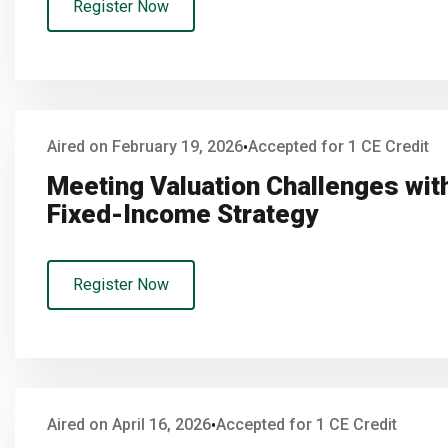
Register Now
Aired on February 19, 2026
Accepted for 1 CE Credit
•
Meeting Valuation Challenges with
Fixed-Income Strategy
Register Now
Aired on April 16, 2026
Accepted for 1 CE Credit
•