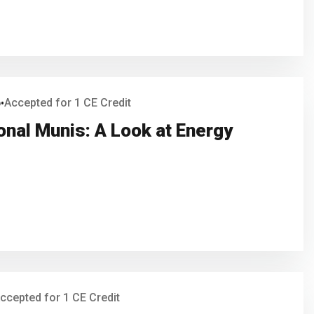
6
Accepted for 1 CE Credit
•
onal Munis: A Look at Energy
ccepted for 1 CE Credit