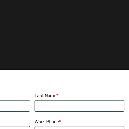
Last Name
Work Phone