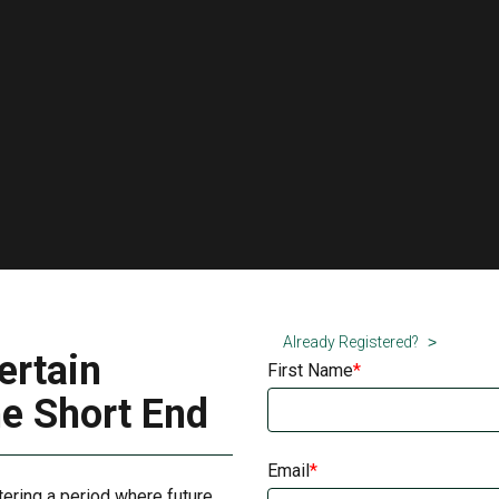
Already Registered?
ertain
First Name
he Short End
Email
tering a period where future