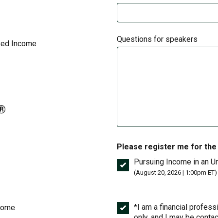
Questions for speakers
ixed Income
A®
Please register me for the
Pursuing Income in an Un
(August 20, 2026 | 1:00pm ET)
*I am a financial professi
ncome
only, and I may be conta