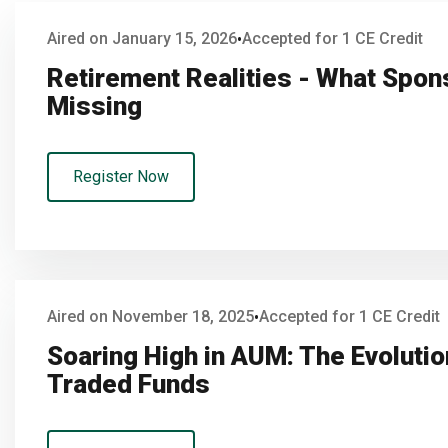
Aired on January 15, 2026
Accepted for 1 CE Credit
•
Retirement Realities - What Spo
Missing
Register Now
Aired on November 18, 2025
Accepted for 1 CE Credit
•
Soaring High in AUM: The Evoluti
Traded Funds