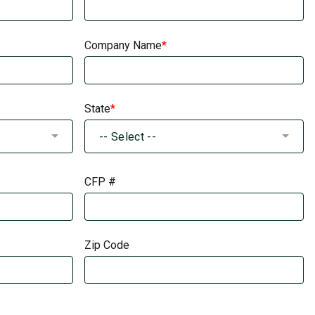
Company Name
State
-- Select --
CFP #
Zip Code