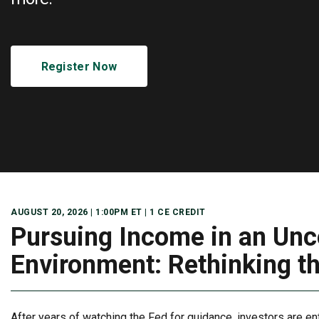
Register Now
AUGUST 20, 2026 | 1:00PM ET |
1 CE CREDIT
Pursuing Income in an Unc
Environment: Rethinking t
After years of watching the Fed for guidance, investors are en