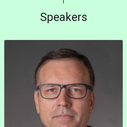
Speakers