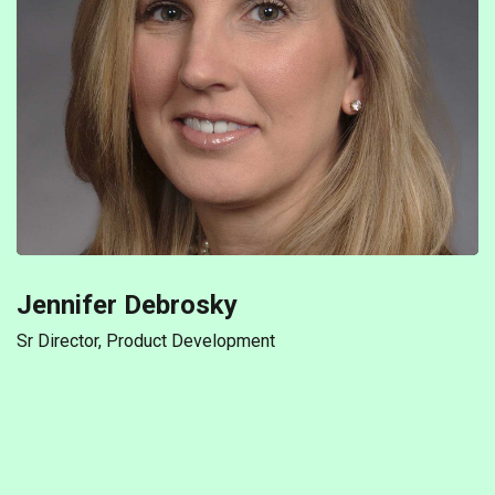
Jennifer Debrosky
Sr Director, Product Development