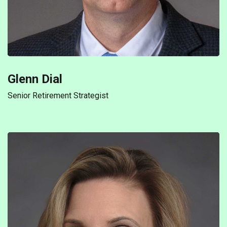
Glenn Dial
Senior Retirement Strategist