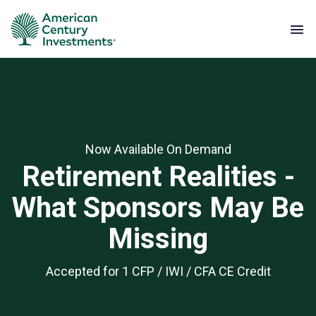
Now Available On Demand
Retirement Realities -
What Sponsors May Be
Missing
Accepted for 1 CFP / IWI / CFA CE Credit