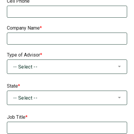
Cell Phone
Company Name
Type of Advisor
-- Select --
State
-- Select --
Job Title