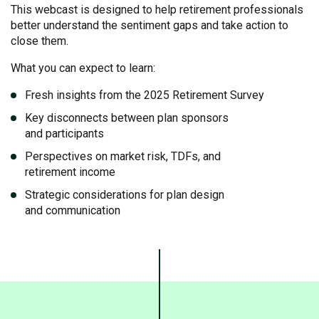
This webcast is designed to help retirement professionals
better understand the sentiment gaps and take action to
close them.
What you can expect to learn:
Fresh insights from the 2025 Retirement Survey
Key disconnects between plan sponsors
and participants
Perspectives on market risk, TDFs, and
retirement income
Strategic considerations for plan design
and communication