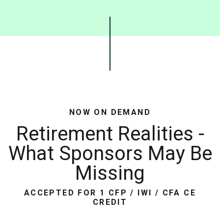
NOW ON DEMAND
Retirement Realities -
What Sponsors May Be
Missing
ACCEPTED FOR 1 CFP / IWI / CFA CE
CREDIT