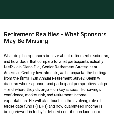
Retirement Realities - What Sponsors
May Be Missing
What do plan sponsors believe about retirement readiness,
and how does that compare to what participants actually
feel? Join Glenn Dial, Senior Retirement Strategist at
American Century Investments, as he unpacks the findings
from the firm’s 12th Annual Retirement Survey. Glenn will
discuss where sponsor and participant perspectives align
– and where they diverge – on key issues like savings
confidence, market risk, and retirement income
expectations. He will also touch on the evolving role of
target date funds (TDFs) and how guaranteed income is
being viewed in today’s defined contribution landscape.