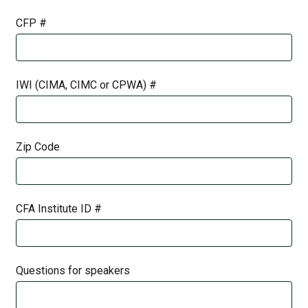
CFP #
IWI (CIMA, CIMC or CPWA) #
Zip Code
CFA Institute ID #
Questions for speakers