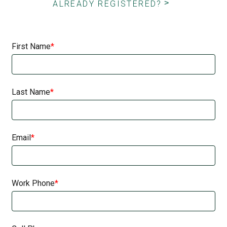
ALREADY REGISTERED?
First Name
Last Name
Email
Work Phone