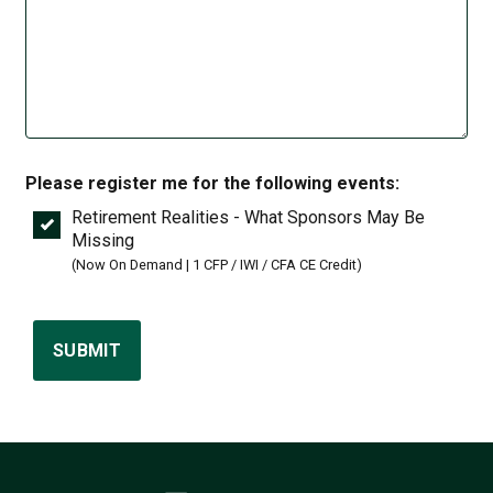
Please register me for the following events:
Retirement Realities - What Sponsors May Be
Missing
(Now On Demand | 1 CFP / IWI / CFA CE Credit)
SUBMIT