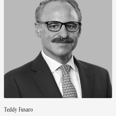
Teddy Fusaro