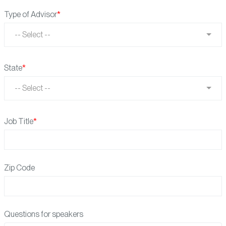
Type of Advisor
-- Select --
State
-- Select --
Job Title
Zip Code
Questions for speakers