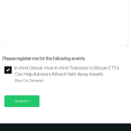
Please register me for the following events:
In-Kind Unlock: How In-Kind Transfers to Bitcoin ETFs
Can Help Advisors Attract Held-Away Assets
(Now On Demand)
SUBMIT