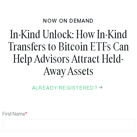
NOW ON DEMAND
In-Kind Unlock: How In-Kind
Transfers to Bitcoin ETFs Can
Help Advisors Attract Held-
Away Assets
ALREADY REGISTERED?
First Name