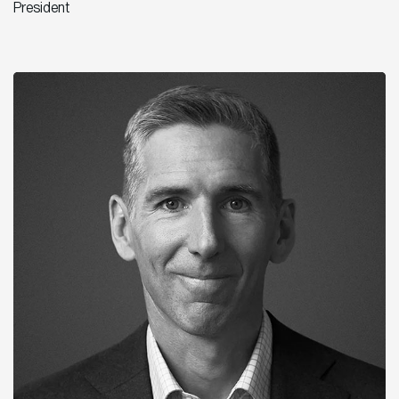
President