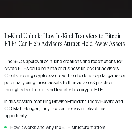
In-Kind Unlock: How In-Kind Transfers to Bitcoin
ETFs Can Help Advisors Attract Held-Away Assets
The SEC’s approval of in-kind creations and redemptions for
crypto ETFs could be a major business unlock for advisors.
Clients holding crypto assets with embedded capital gains can
potentially bring those assets to their advisors’ practice
through a tax-free, in-kind transfer to a crypto ETF.
In this session, featuring Bitwise President Teddy Fusaro and
CIO Matt Hougan, they’ll cover the essentials of this
opportunity:
How it works and why the ETF structure matters