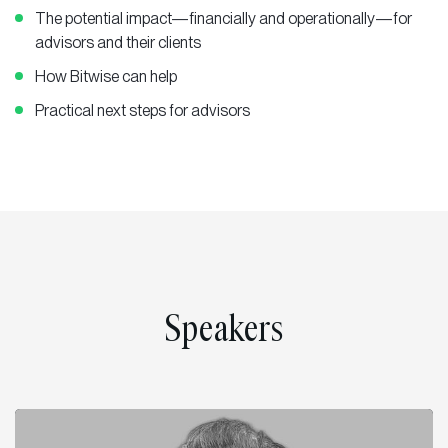
The potential impact—financially and operationally—for
advisors and their clients
How Bitwise can help
Practical next steps for advisors
Speakers