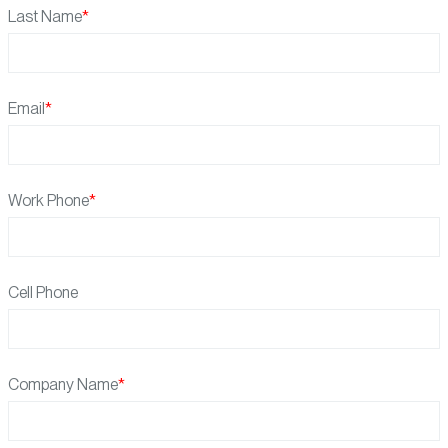
Last Name
Email
Work Phone
Cell Phone
Company Name