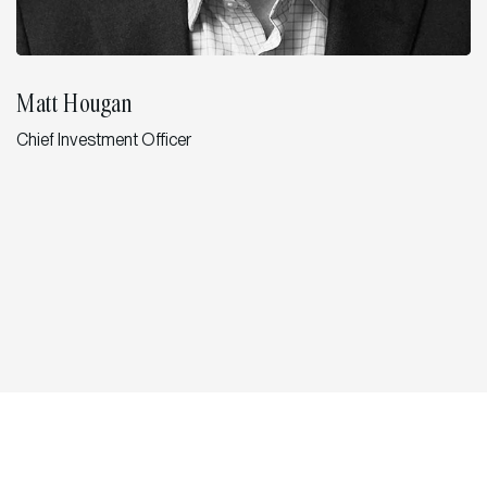
Matt Hougan
Chief Investment Officer