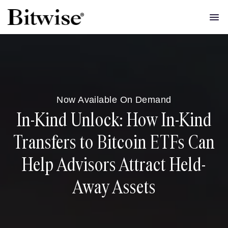
Now Available On Demand
In-Kind Unlock: How In-Kind
Transfers to Bitcoin ETFs Can
Help Advisors Attract Held-
Away Assets